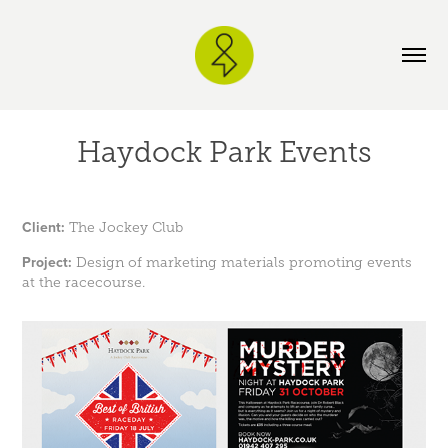
Haydock Park Events
Client:
The Jockey Club
Project:
Design of marketing materials promoting events
at the racecourse.