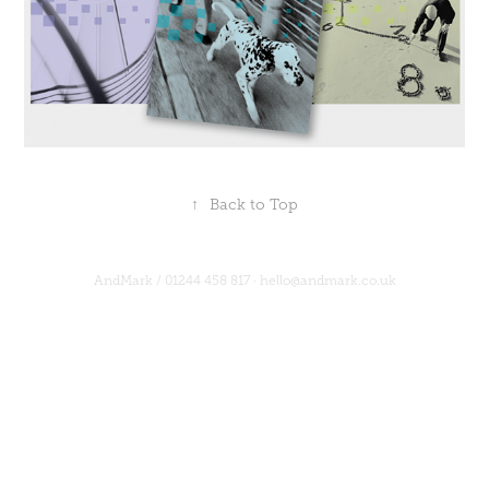
↑
Back to Top
AndMark /
01244 458 817
·
hello@andmark.co.uk