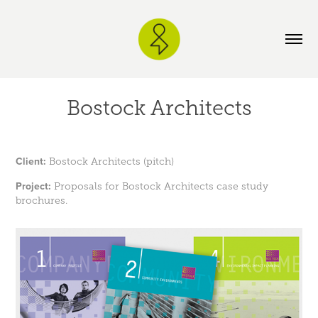
Bostock Architects
Client:
Bostock Architects (pitch)
Project:
Proposals for Bostock Architects case study
brochures.